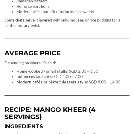
Ramadan bazaars
Home celebrations
Modern cafés that offer fusion Indian sweets
Some chefs serve it layered with jelly, mousse, or rice pudding for a
contemporary twist.
AVERAGE PRICE
Depending on where it’s sold:
Home-cooked / small stalls:
SGD 2.00 – 3.50
Indian restaurants:
SGD 4.00 – 7.00
Modern cafés or plated dessert style:
SGD 8.00 – 14.00
RECIPE: MANGO KHEER (4
SERVINGS)
INGREDIENTS