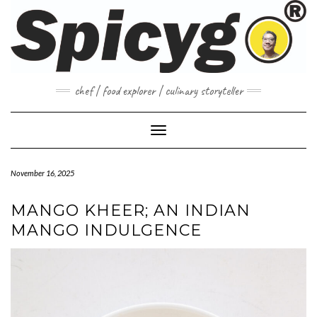
Skip
to
content
chef | food explorer | culinary storyteller
Toggle Navigation
November 16, 2025
MANGO KHEER; AN INDIAN
MANGO INDULGENCE