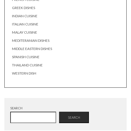
GREEK DISHES
INDIAN CUISINE
ITALIAN CUISINE
MALAY CUISINE
MEDITERANIAN DISHES
MIDDLE EASTERN DISHES
SPANISH CUISINE
THAILAND CUISINE
WESTERN DISH
SEARCH
SEARCH