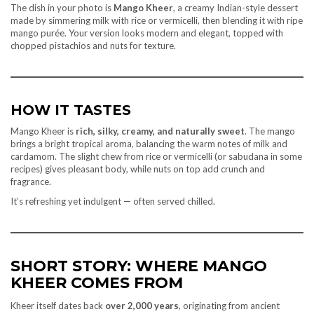
The dish in your photo is
Mango Kheer
, a creamy Indian-style dessert
made by simmering milk with rice or vermicelli, then blending it with ripe
mango purée. Your version looks modern and elegant, topped with
chopped pistachios and nuts for texture.
HOW IT TASTES
Mango Kheer is
rich, silky, creamy, and naturally sweet
. The mango
brings a bright tropical aroma, balancing the warm notes of milk and
cardamom. The slight chew from rice or vermicelli (or sabudana in some
recipes) gives pleasant body, while nuts on top add crunch and
fragrance.
It’s refreshing yet indulgent — often served chilled.
SHORT STORY: WHERE MANGO
KHEER COMES FROM
Kheer itself dates back
over 2,000 years
, originating from ancient