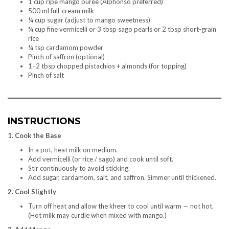
1 cup ripe mango purée (Alphonso preferred)
500 ml full-cream milk
¼ cup sugar (adjust to mango sweetness)
¼ cup fine vermicelli or 3 tbsp sago pearls or 2 tbsp short-grain
rice
¼ tsp cardamom powder
Pinch of saffron (optional)
1–2 tbsp chopped pistachios + almonds (for topping)
Pinch of salt
INSTRUCTIONS
1. Cook the Base
In a pot, heat milk on medium.
Add vermicelli (or rice / sago) and cook until soft.
Stir continuously to avoid sticking.
Add sugar, cardamom, salt, and saffron. Simmer until thickened.
2. Cool Slightly
Turn off heat and allow the kheer to cool until warm — not hot.
(Hot milk may curdle when mixed with mango.)