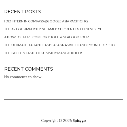
RECENT POSTS
I DID INTERN IN COMPASS @GOOGLE ASIA PACIFIC HQ
THE ART OF SIMPLICITY: STEAMED CHICKEN LEG CHINESE STYLE
A BOWL OF PURE COMFORT: TOFU & SEAFOOD SOUP
THE ULTIMATE ITALIAN FEAST: LASAGNA WITH HAND-POUNDED PESTO
THE GOLDEN TASTE OF SUMMER: MANGO KHEER
RECENT COMMENTS
No comments to show.
Copyright © 2025
Spicygo