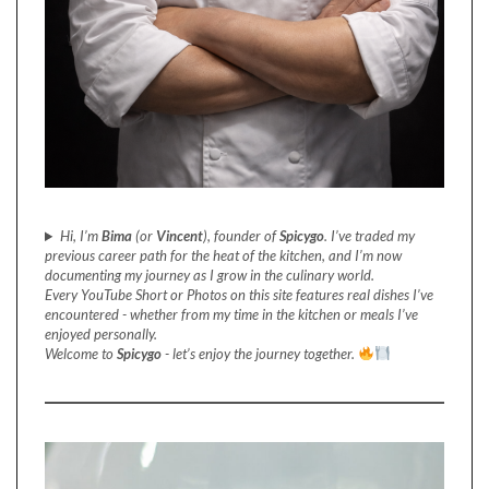
Hi, I’m
Bima
(or
Vincent
), founder of
Spicygo
. I’ve traded my
previous career path for the heat of the kitchen, and I’m now
documenting my journey as I grow in the culinary world.
Every YouTube Short or Photos on this site features real dishes I’ve
encountered - whether from my time in the kitchen or meals I’ve
enjoyed personally.
Welcome to
Spicygo
- let’s enjoy the journey together.