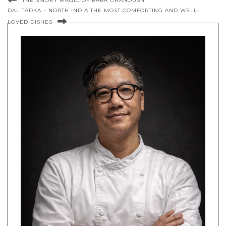
THE SMOKY MAGIC OF BABA GHANOUSH
DAL TADKA – NORTH INDIA THE MOST COMFORTING AND WELL-
LOVED DISHES