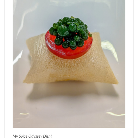
My Spice Odyssey Dish!