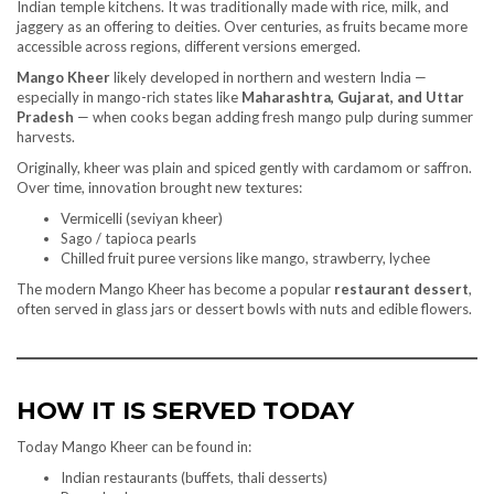
Indian temple kitchens. It was traditionally made with rice, milk, and
jaggery as an offering to deities. Over centuries, as fruits became more
accessible across regions, different versions emerged.
Mango Kheer
likely developed in northern and western India —
especially in mango-rich states like
Maharashtra, Gujarat, and Uttar
Pradesh
— when cooks began adding fresh mango pulp during summer
harvests.
Originally, kheer was plain and spiced gently with cardamom or saffron.
Over time, innovation brought new textures:
Vermicelli (seviyan kheer)
Sago / tapioca pearls
Chilled fruit puree versions like mango, strawberry, lychee
The modern Mango Kheer has become a popular
restaurant dessert
,
often served in glass jars or dessert bowls with nuts and edible flowers.
HOW IT IS SERVED TODAY
Today Mango Kheer can be found in:
Indian restaurants (buffets, thali desserts)