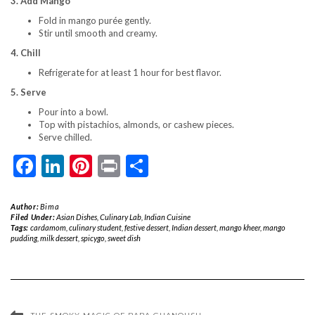
3. Add Mango
Fold in mango purée gently.
Stir until smooth and creamy.
4. Chill
Refrigerate for at least 1 hour for best flavor.
5. Serve
Pour into a bowl.
Top with pistachios, almonds, or cashew pieces.
Serve chilled.
Facebook
LinkedIn
Pinterest
Print
Share
Author:
Bima
Filed Under:
Asian Dishes
,
Culinary Lab
,
Indian Cuisine
Tags:
cardamom
,
culinary student
,
festive dessert
,
Indian dessert
,
mango kheer
,
mango
pudding
,
milk dessert
,
spicygo
,
sweet dish