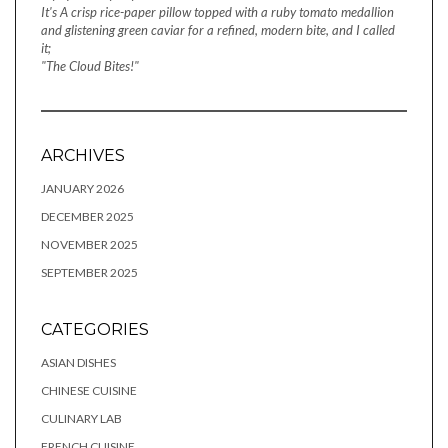
It's A crisp rice-paper pillow topped with a ruby tomato medallion
and glistening green caviar for a refined, modern bite, and I called
it;
"The Cloud Bites!"
ARCHIVES
JANUARY 2026
DECEMBER 2025
NOVEMBER 2025
SEPTEMBER 2025
CATEGORIES
ASIAN DISHES
CHINESE CUISINE
CULINARY LAB
FRENCH CUISINE