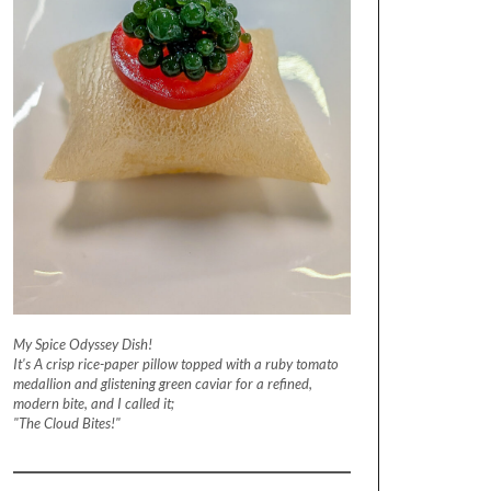
My Spice Odyssey Dish!
It's A crisp rice-paper pillow topped with a ruby tomato
medallion and glistening green caviar for a refined,
modern bite, and I called it;
"The Cloud Bites!"