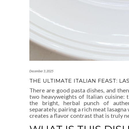
December 3, 2025
THE ULTIMATE ITALIAN FEAST: 
There are good pasta dishes, and then
two heavyweights of Italian cuisine: 
the bright, herbal punch of auth
separately, pairing a rich meat lasagna 
creates a flavor contrast that is truly n