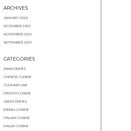
ARCHIVES
JANUARY 2026
DECEMBER 2025
NOVEMBER 2025
SEPTEMBER 2025
CATEGORIES
ASIAN DISHES
CHINESE CUISINE
CULINARY LAB
FRENCH CUISINE
GREEK DISHES
INDIAN CUISINE
ITALIAN CUISINE
MALAY CUISINE