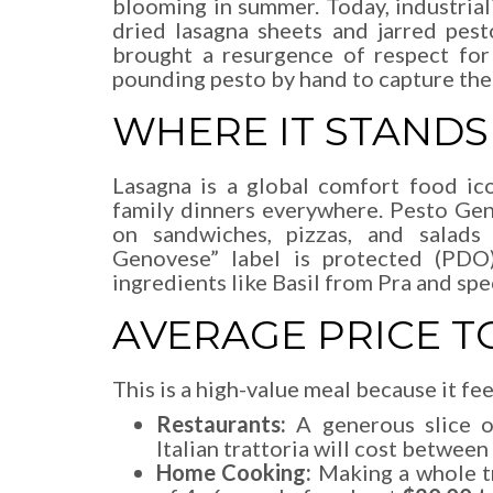
blooming in summer. Today, industria
dried lasagna sheets and jarred pes
brought a resurgence of respect for
pounding pesto by hand to capture the 
WHERE IT STANDS
Lasagna is a global comfort food ic
family dinners everywhere. Pesto Gen
on sandwiches, pizzas, and salads
Genovese” label is protected (PDO),
ingredients like Basil from Pra and spe
AVERAGE PRICE T
This is a high-value meal because it fe
Restaurants:
A generous slice of
Italian trattoria will cost between
Home Cooking:
Making a whole tr