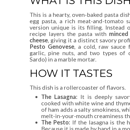
WHAT IS THIS DIS
This is a hearty, oven-baked pasta di
egg pasta, a rich meat-and-tomato s
version unique is its filling. Instead
recipe layers the pasta with
minced
cheese
, giving it a distinct savory pro
Pesto Genovese
, a cold, raw sauce
garlic, pine nuts, and two types of
Sardo) in a marble mortar.
HOW IT TASTES
This dish is a rollercoaster of flavors.
The Lasagna:
It is deeply savo
cooked with white wine and thyme
of ham adds a salty smokiness, wh
melt-in-your-mouth creaminess tha
The Pesto:
If the lasagna is the 
Because it is made by hand in a mort