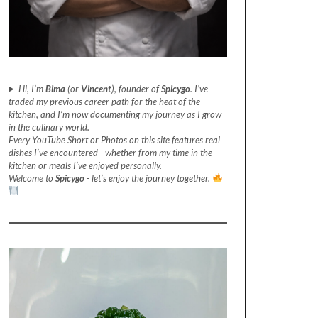
Hi, I’m
Bima
(or
Vincent
), founder of
Spicygo
. I’ve
traded my previous career path for the heat of the
kitchen, and I’m now documenting my journey as I grow
in the culinary world.
Every YouTube Short or Photos on this site features real
dishes I’ve encountered - whether from my time in the
kitchen or meals I’ve enjoyed personally.
Welcome to
Spicygo
- let’s enjoy the journey together.