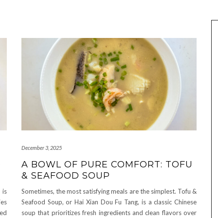
December 3, 2025
D
A BOWL OF PURE COMFORT: TOFU
& SEAFOOD SOUP
 is
Sometimes, the most satisfying meals are the simplest. Tofu &
ies
Seafood Soup, or Hai Xian Dou Fu Tang, is a classic Chinese
med
soup that prioritizes fresh ingredients and clean flavors over