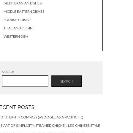
MEDITERANIAN DISHES
MIDDLE EASTERN DISHES
SPANISH CUISINE
THAILAND CUISINE
WESTERN DISH
SEARCH
SEARCH
ECENT POSTS
DID INTERN IN COMPASS @GOOGLE ASIA PACIFIC HQ
E ART OF SIMPLICITY: STEAMED CHICKEN LEG CHINESE STYLE