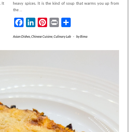
 It
heavy spices. It is the kind of soup that warms you up from
the
…
Facebook
LinkedIn
Pinterest
Print
Share
Asian Dishes
,
Chinese Cuisine
,
Culinary Lab
-
by
Bima