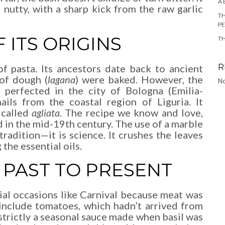
A 
d nutty, with a sharp kick from the raw garlic
TH
P
 ITS ORIGINS
T
R
f pasta. Its ancestors date back to ancient
of dough (
lagana
) were baked. However, the
No
perfected in the city of Bologna (Emilia-
ails from the coastal region of Liguria. It
 called
agliata
. The recipe we know and love,
ed in the mid-19th century. The use of a marble
radition—it is science. It crushes the leaves
the essential oils.
PAST TO PRESENT
cial occasions like Carnival because meat was
 include tomatoes, which hadn’t arrived from
 strictly a seasonal sauce made when basil was