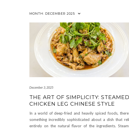
MONTH:
DECEMBER 2025
December 3, 2025
THE ART OF SIMPLICITY: STEAME
CHICKEN LEG CHINESE STYLE
In a world of deep-fried and heavily spiced foods, there
something incredibly sophisticated about a dish that rel
entirely on the natural flavor of the ingredients. Stea