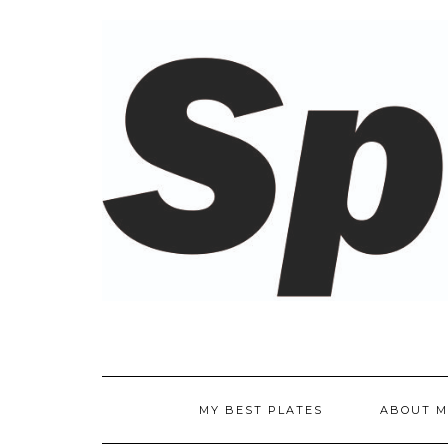
Skip
to
content
MY BEST PLATES
ABOUT M