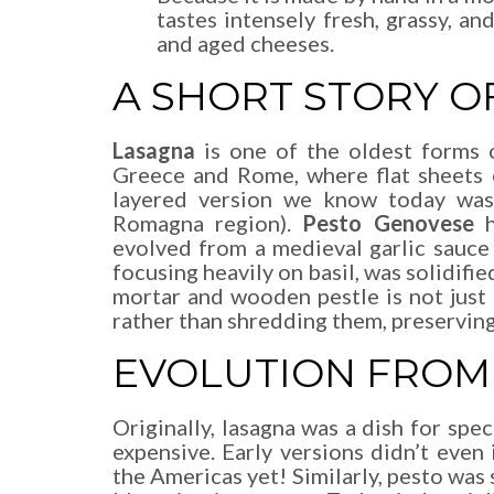
tastes intensely fresh, grassy, an
and aged cheeses.
A SHORT STORY OF
Lasagna
is one of the oldest forms o
Greece and Rome, where flat sheets 
layered version we know today was 
Romagna region).
Pesto Genovese
h
evolved from a medieval garlic sauce
focusing heavily on basil, was solidifi
mortar and wooden pestle is not just t
rather than shredding them, preserving 
EVOLUTION FROM 
Originally, lasagna was a dish for spe
expensive. Early versions didn’t even
the Americas yet! Similarly, pesto was