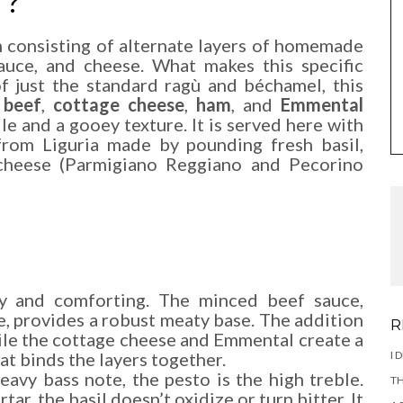
H?
sh consisting of alternate layers of homemade
auce, and cheese. What makes this specific
 of just the standard ragù and béchamel, this
 beef
,
cottage cheese
,
ham
, and
Emmental
file and a gooey texture. It is served here with
 from Liguria made by pounding fresh basil,
 cheese (Parmigiano Reggiano and Pecorino
ry and comforting. The minced beef sauce,
, provides a robust meaty base. The addition
R
ile the cottage cheese and Emmental create a
I 
t binds the layers together.
heavy bass note, the pesto is the high treble.
TH
ar, the basil doesn’t oxidize or turn bitter. It