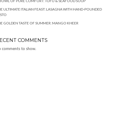
BOWL OF PURE COMFORT: TOFU & SEAFOOD SOUP
E ULTIMATE ITALIAN FEAST: LASAGNA WITH HAND-POUNDED
ESTO
HE GOLDEN TASTE OF SUMMER: MANGO KHEER
ECENT COMMENTS
 comments to show.