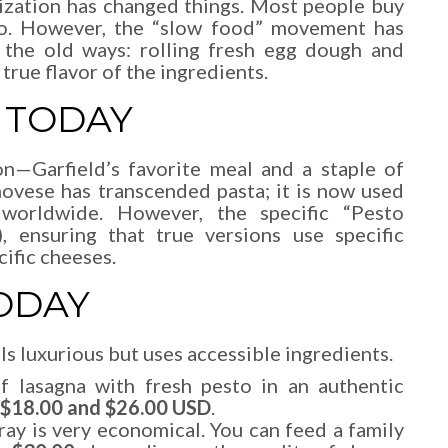
lization has changed things. Most people buy
to. However, the “slow food” movement has
 the old ways: rolling fresh egg dough and
true flavor of the ingredients.
 TODAY
on—Garfield’s favorite meal and a staple of
ovese has transcended pasta; it is now used
 worldwide. However, the specific “Pesto
 ensuring that true versions use specific
cific cheeses.
ODAY
els luxurious but uses accessible ingredients.
 lasagna with fresh pesto in an authentic
$18.00 and $26.00 USD
.
ay is very economical. You can feed a family