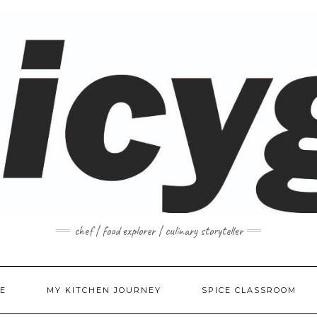
chef | food explorer | culinary storyteller
E
MY KITCHEN JOURNEY
SPICE CLASSROOM