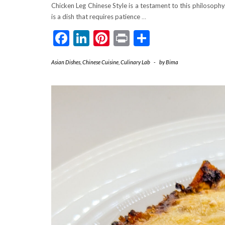
Chicken Leg Chinese Style is a testament to this philosophy.
is a dish that requires patience
…
Facebook
LinkedIn
Pinterest
Print
Share
Asian Dishes
,
Chinese Cuisine
,
Culinary Lab
-
by
Bima