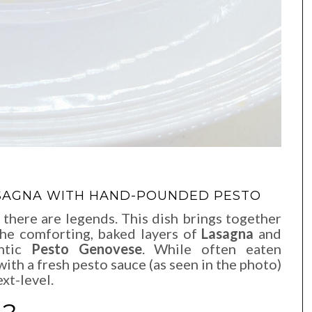
LASAGNA WITH HAND-POUNDED PESTO
 there are legends. This dish brings together
the comforting, baked layers of
Lasagna
and
entic
Pesto Genovese
. While often eaten
with a fresh pesto sauce (as seen in the photo)
ext-level.