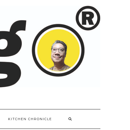
KITCHEN CHRONICLE