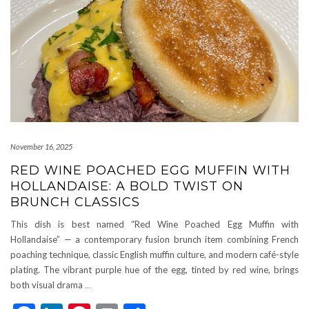
November 16, 2025
RED WINE POACHED EGG MUFFIN WITH
HOLLANDAISE: A BOLD TWIST ON
BRUNCH CLASSICS
This dish is best named “Red Wine Poached Egg Muffin with
Hollandaise” — a contemporary fusion brunch item combining French
poaching technique, classic English muffin culture, and modern café-style
plating. The vibrant purple hue of the egg, tinted by red wine, brings
both visual drama
…