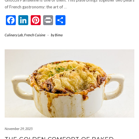
of French gastronomy: the art of
…
Facebook
LinkedIn
Pinterest
Print
Share
Culinary Lab
,
French Cuisine
-
by
Bima
November 29, 2025