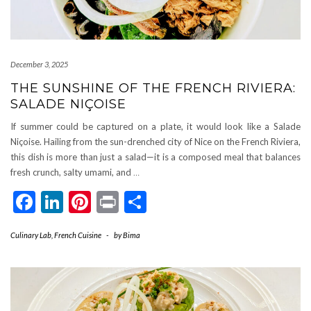
December 3, 2025
THE SUNSHINE OF THE FRENCH RIVIERA:
SALADE NIÇOISE
If summer could be captured on a plate, it would look like a Salade
Niçoise. Hailing from the sun-drenched city of Nice on the French Riviera,
this dish is more than just a salad—it is a composed meal that balances
fresh crunch, salty umami, and
…
Facebook
LinkedIn
Pinterest
Print
Share
Culinary Lab
,
French Cuisine
-
by
Bima