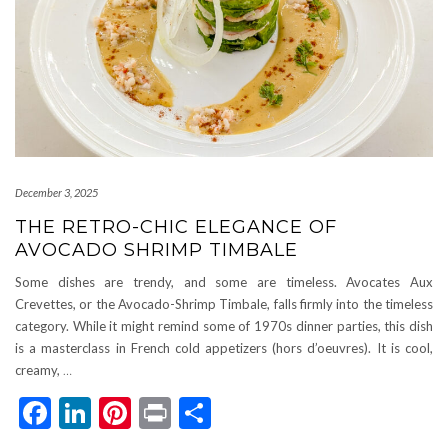
December 3, 2025
THE RETRO-CHIC ELEGANCE OF
AVOCADO SHRIMP TIMBALE
Some dishes are trendy, and some are timeless. Avocates Aux
Crevettes, or the Avocado-Shrimp Timbale, falls firmly into the timeless
category. While it might remind some of 1970s dinner parties, this dish
is a masterclass in French cold appetizers (hors d’oeuvres). It is cool,
creamy,
…
Facebook
LinkedIn
Pinterest
Print
Share