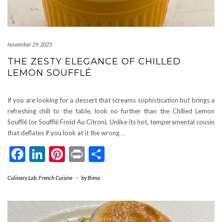
November 29, 2025
THE ZESTY ELEGANCE OF CHILLED
LEMON SOUFFLÉ
If you are looking for a dessert that screams sophistication but brings a
refreshing chill to the table, look no further than the Chilled Lemon
Soufflé (or Soufflé Froid Au Citron). Unlike its hot, temperamental cousin
that deflates if you look at it the wrong
…
Facebook
LinkedIn
Pinterest
Print
Share
Culinary Lab
,
French Cuisine
-
by
Bima