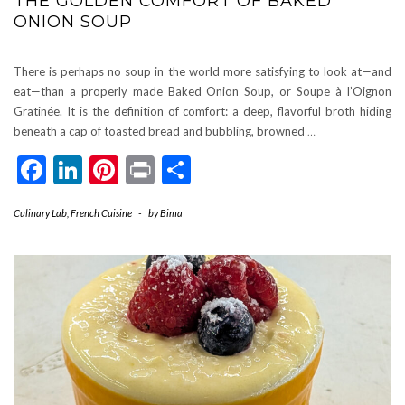
THE GOLDEN COMFORT OF BAKED
ONION SOUP
There is perhaps no soup in the world more satisfying to look at—and
eat—than a properly made Baked Onion Soup, or Soupe à l’Oignon
Gratinée. It is the definition of comfort: a deep, flavorful broth hiding
beneath a cap of toasted bread and bubbling, browned
…
Facebook
LinkedIn
Pinterest
Print
Share
Culinary Lab
,
French Cuisine
-
by
Bima