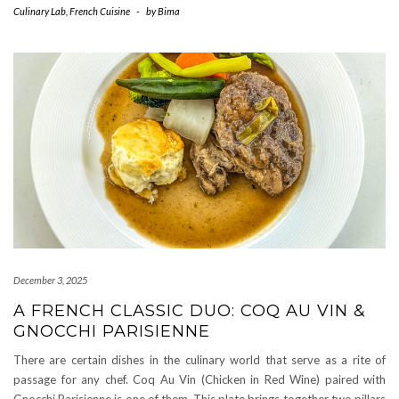
Culinary Lab
,
French Cuisine
-
by
Bima
December 3, 2025
A FRENCH CLASSIC DUO: COQ AU VIN &
GNOCCHI PARISIENNE
There are certain dishes in the culinary world that serve as a rite of
passage for any chef. Coq Au Vin (Chicken in Red Wine) paired with
Gnocchi Parisienne is one of them. This plate brings together two pillars