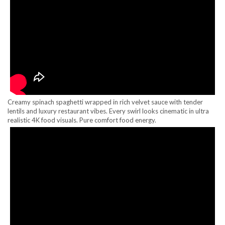
Creamy spinach spaghetti wrapped in rich velvet sauce with tender
lentils and luxury restaurant vibes. Every swirl looks cinematic in ultra
realistic 4K food visuals. Pure comfort food energy.