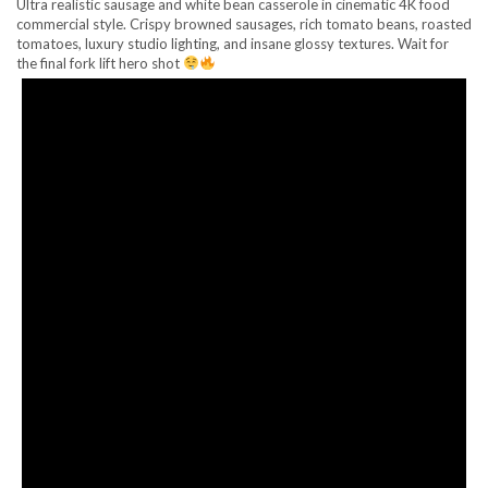
Ultra realistic sausage and white bean casserole in cinematic 4K food
commercial style. Crispy browned sausages, rich tomato beans, roasted
tomatoes, luxury studio lighting, and insane glossy textures. Wait for
the final fork lift hero shot