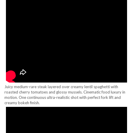
Juicy medium-rare steak layered over creamy lentil spaghetti with
roasted cherry tomatoes and glossy mussels. Cinematic food luxury in
motion. One continuous ultra-realistic shot with perfect fork lift and
creamy bokeh finish.