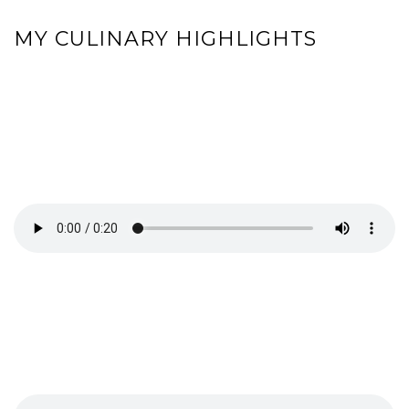
MY CULINARY HIGHLIGHTS