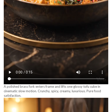
A polished brass fork enters frame and lifts one glossy tofu cube in
cinematic slow motion. Crunchy, spicy, creamy, luxurious. Pure food
satisfaction.