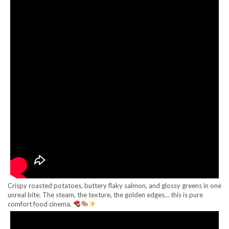
Crispy roasted potatoes, buttery flaky salmon, and glossy greens in one
unreal bite. The steam, the texture, the golden edges… this is pure
comfort food cinema.