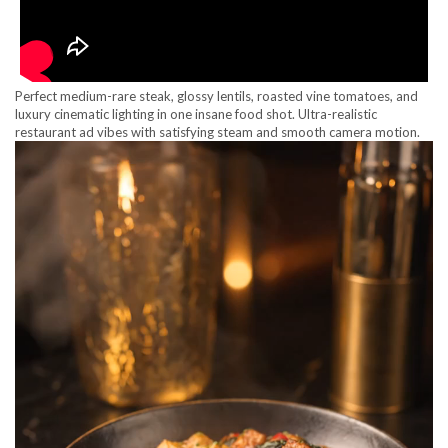
Perfect medium-rare steak, glossy lentils, roasted vine tomatoes, and
luxury cinematic lighting in one insane food shot. Ultra-realistic
restaurant ad vibes with satisfying steam and smooth camera motion.