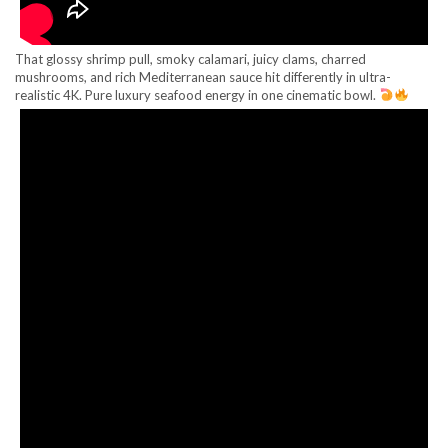
That glossy shrimp pull, smoky calamari, juicy clams, charred
mushrooms, and rich Mediterranean sauce hit differently in ultra-
realistic 4K. Pure luxury seafood energy in one cinematic bowl.