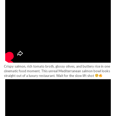
Crispy salmon, rich tomato broth, glossy olives, and buttery rice in one
cinematic food moment. This unreal Mediterranean salmon bowl looks
straight out of a luxury restaurant. Wait for the slow lift shot