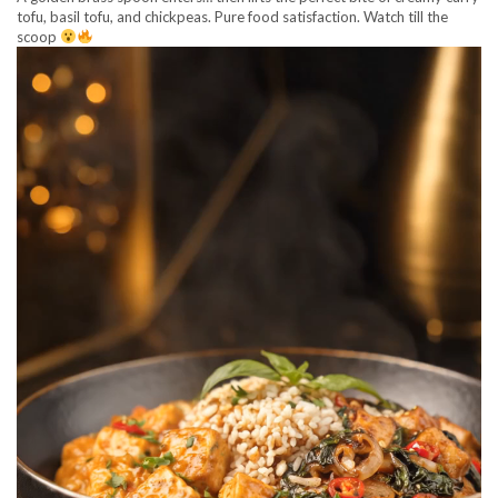
tofu, basil tofu, and chickpeas. Pure food satisfaction. Watch till the
scoop