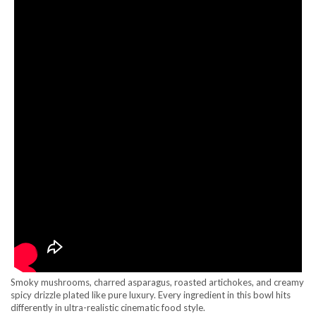
Smoky mushrooms, charred asparagus, roasted artichokes, and creamy
spicy drizzle plated like pure luxury. Every ingredient in this bowl hits
differently in ultra-realistic cinematic food style.