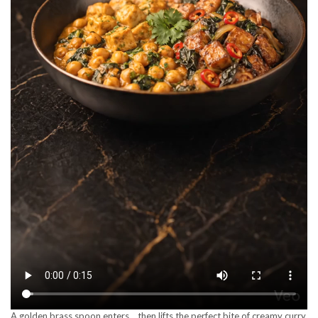
A golden brass spoon enters… then lifts the perfect bite of creamy curry