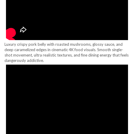
Luxury crispy pork belly with roasted mushrooms, glossy sauce, and
deep caramelized edges in cinematic 4K food visuals. Smooth single-
shot movement, ultra realistic textures, and fine dining energy that feels
dangerously addictive.