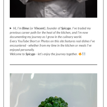
Hi, I’m
Bima
(or
Vincent
), founder of
Spicygo
. I’ve traded my
previous career path for the heat of the kitchen, and I’m now
documenting my journey as I grow in the culinary world.
Every YouTube Short or Photos on this site features real dishes I’ve
encountered - whether from my time in the kitchen or meals I’ve
enjoyed personally.
Welcome to
Spicygo
- let’s enjoy the journey together.