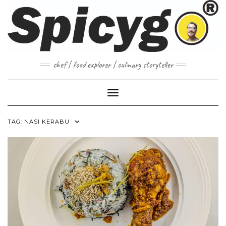
Skip
to
content
chef | food explorer | culinary storyteller
Toggle Navigation
TAG:
NASI KERABU