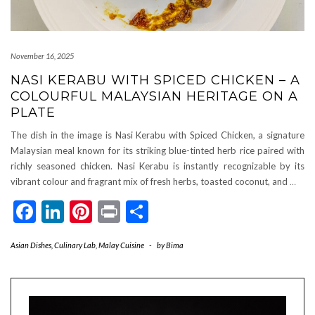
November 16, 2025
NASI KERABU WITH SPICED CHICKEN – A
COLOURFUL MALAYSIAN HERITAGE ON A
PLATE
The dish in the image is Nasi Kerabu with Spiced Chicken, a signature
Malaysian meal known for its striking blue-tinted herb rice paired with
richly seasoned chicken. Nasi Kerabu is instantly recognizable by its
vibrant colour and fragrant mix of fresh herbs, toasted coconut, and
…
Facebook
LinkedIn
Pinterest
Print
Share
Asian Dishes
,
Culinary Lab
,
Malay Cuisine
-
by
Bima