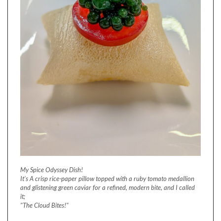
My Spice Odyssey Dish!
It's A crisp rice-paper pillow topped with a ruby tomato medallion
and glistening green caviar for a refined, modern bite, and I called
it;
"The Cloud Bites!"