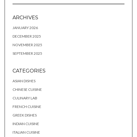
ARCHIVES
JANUARY 2026
DECEMBER 2025
NOVEMBER 2025
SEPTEMBER 2025
CATEGORIES
ASIAN DISHES
CHINESE CUISINE
CULINARY LAB
FRENCH CUISINE
GREEK DISHES
INDIAN CUISINE
ITALIAN CUISINE