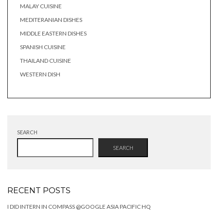
MALAY CUISINE
MEDITERANIAN DISHES
MIDDLE EASTERN DISHES
SPANISH CUISINE
THAILAND CUISINE
WESTERN DISH
SEARCH
SEARCH
RECENT POSTS
I DID INTERN IN COMPASS @GOOGLE ASIA PACIFIC HQ