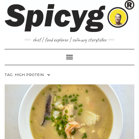
Skip
to
content
chef | food explorer | culinary storyteller
Toggle Navigation
TAG:
HIGH PROTEIN