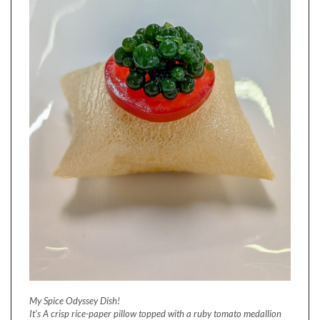
My Spice Odyssey Dish!
It's A crisp rice-paper pillow topped with a ruby tomato medallion