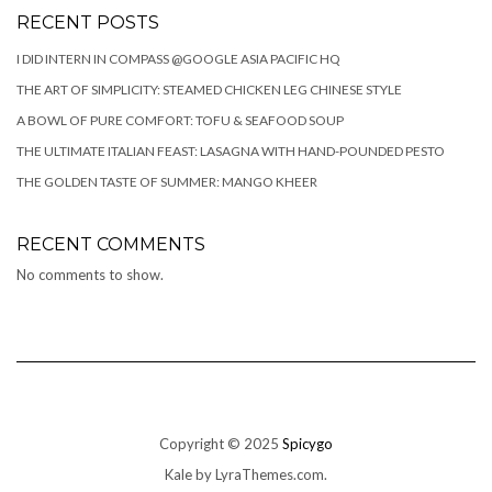
RECENT POSTS
I DID INTERN IN COMPASS @GOOGLE ASIA PACIFIC HQ
THE ART OF SIMPLICITY: STEAMED CHICKEN LEG CHINESE STYLE
A BOWL OF PURE COMFORT: TOFU & SEAFOOD SOUP
THE ULTIMATE ITALIAN FEAST: LASAGNA WITH HAND-POUNDED PESTO
THE GOLDEN TASTE OF SUMMER: MANGO KHEER
RECENT COMMENTS
No comments to show.
Copyright © 2025
Spicygo
Kale
by LyraThemes.com.