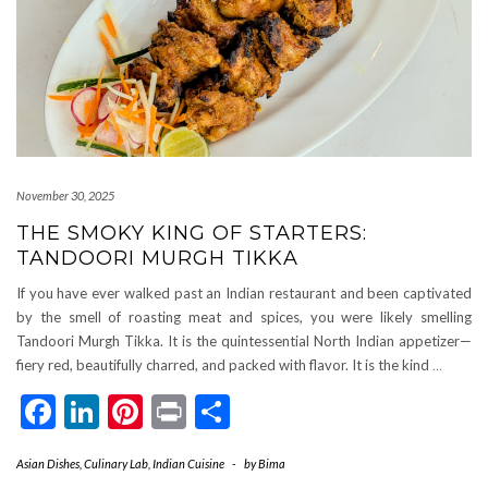
November 30, 2025
THE SMOKY KING OF STARTERS:
TANDOORI MURGH TIKKA
If you have ever walked past an Indian restaurant and been captivated
by the smell of roasting meat and spices, you were likely smelling
Tandoori Murgh Tikka. It is the quintessential North Indian appetizer—
fiery red, beautifully charred, and packed with flavor. It is the kind
…
Facebook
LinkedIn
Pinterest
Print
Share
Asian Dishes
,
Culinary Lab
,
Indian Cuisine
-
by
Bima