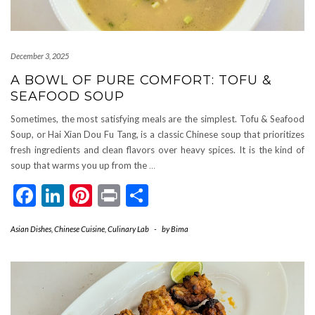
December 3, 2025
A BOWL OF PURE COMFORT: TOFU &
SEAFOOD SOUP
Sometimes, the most satisfying meals are the simplest. Tofu & Seafood
Soup, or Hai Xian Dou Fu Tang, is a classic Chinese soup that prioritizes
fresh ingredients and clean flavors over heavy spices. It is the kind of
soup that warms you up from the
…
Facebook
LinkedIn
Pinterest
Print
Share
Asian Dishes
,
Chinese Cuisine
,
Culinary Lab
-
by
Bima