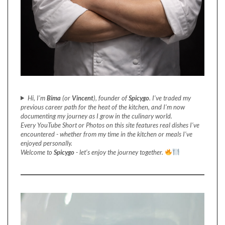
Hi, I’m
Bima
(or
Vincent
), founder of
Spicygo
. I’ve traded my
previous career path for the heat of the kitchen, and I’m now
documenting my journey as I grow in the culinary world.
Every YouTube Short or Photos on this site features real dishes I’ve
encountered - whether from my time in the kitchen or meals I’ve
enjoyed personally.
Welcome to
Spicygo
- let’s enjoy the journey together.