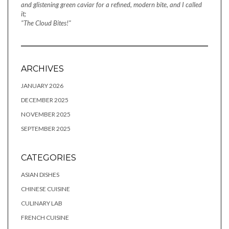
and glistening green caviar for a refined, modern bite, and I called
it;
"The Cloud Bites!"
ARCHIVES
JANUARY 2026
DECEMBER 2025
NOVEMBER 2025
SEPTEMBER 2025
CATEGORIES
ASIAN DISHES
CHINESE CUISINE
CULINARY LAB
FRENCH CUISINE