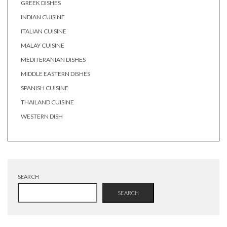
GREEK DISHES
INDIAN CUISINE
ITALIAN CUISINE
MALAY CUISINE
MEDITERANIAN DISHES
MIDDLE EASTERN DISHES
SPANISH CUISINE
THAILAND CUISINE
WESTERN DISH
SEARCH
SEARCH